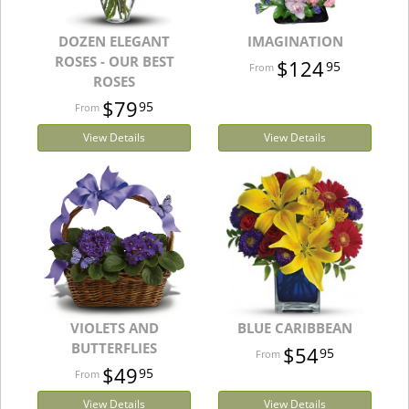
DOZEN ELEGANT
IMAGINATION
ROSES - OUR BEST
$124
95
ROSES
$79
95
View Details
View Details
VIOLETS AND
BLUE CARIBBEAN
BUTTERFLIES
$54
95
$49
95
View Details
View Details