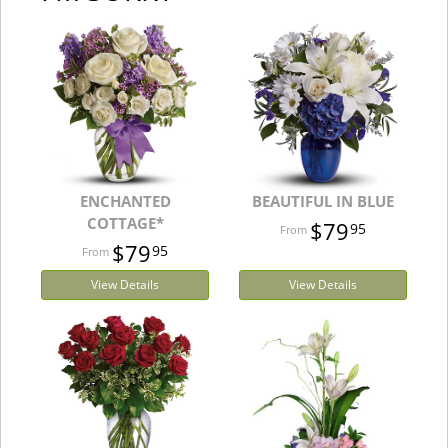
ENCHANTED
BEAUTIFUL IN BLUE
COTTAGE*
$79
95
$79
95
View Details
View Details