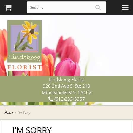
Lindskoog Florist
920 2nd Ave S. Ste 210
Minneapolis MN, 55402
(612)333-5357
Home
I'm Sorry
I'M SORRY