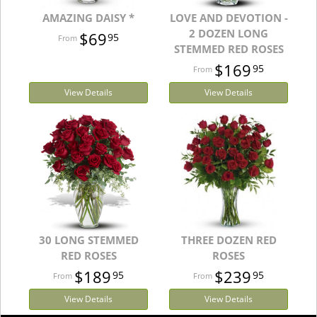
AMAZING DAISY *
LOVE AND DEVOTION -
2 DOZEN LONG
$69
95
STEMMED RED ROSES
$169
95
View Details
View Details
30 LONG STEMMED
THREE DOZEN RED
RED ROSES
ROSES
$189
$239
95
95
View Details
View Details