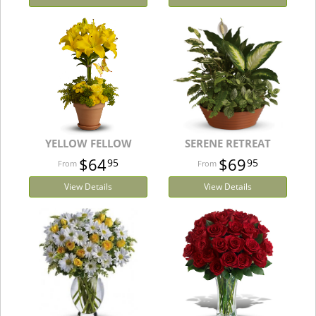
YELLOW FELLOW
SERENE RETREAT
$64
$69
95
95
View Details
View Details