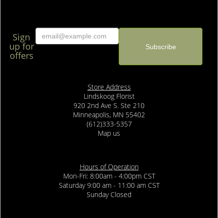
Sign
up for
offers
Store Address
Lindskoog Florist
920 2nd Ave S. Ste 210
Minneapolis, MN 55402
(612)333-5357
Map us
Hours of Operation
Mon-Fri: 8:00am - 4:00pm CST
Saturday 9:00 am - 11:00 am CST
Sunday Closed