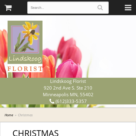
Lindskoog Florist
920 2nd Ave S. Ste 210
Minneapolis MN, 55402
(612)333-5357
Home
Christmas
CHRISTMAS