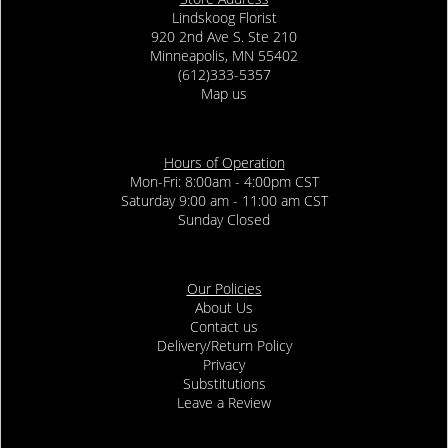
Lindskoog Florist
920 2nd Ave S. Ste 210
Minneapolis, MN 55402
(612)333-5357
Map us
Hours of Operation
Mon-Fri: 8:00am - 4:00pm CST
Saturday 9:00 am - 11:00 am CST
Sunday Closed
Our Policies
About Us
Contact us
Delivery/Return Policy
Privacy
Substitutions
Leave a Review