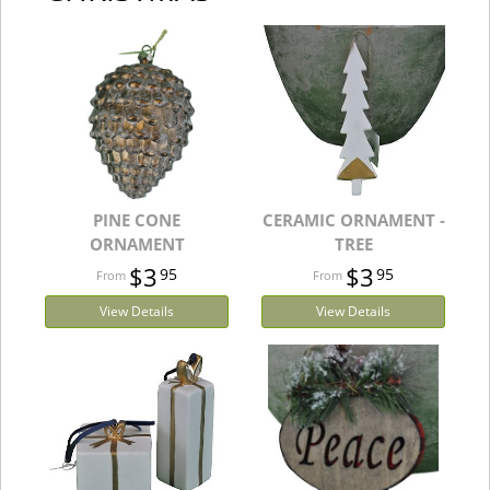
PINE CONE
CERAMIC ORNAMENT -
ORNAMENT
TREE
$3
$3
95
95
View Details
View Details