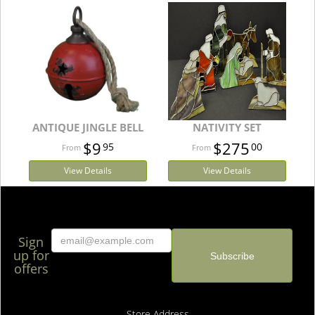
ANTIQUE JINGLE BELL
NATIVITY SET
$9
$275
95
00
View Details
View Details
Sign
up for
offers
Store Address