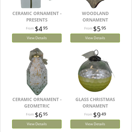
CERAMIC ORNAMENT -
WOODLAND
PRESENTS
ORNAMENT
$4
$5
95
95
View Details
View Details
CERAMIC ORNAMENT -
GLASS CHRISTMAS
GEOMETRIC
ORNAMENT
$6
$9
95
49
View Details
View Details