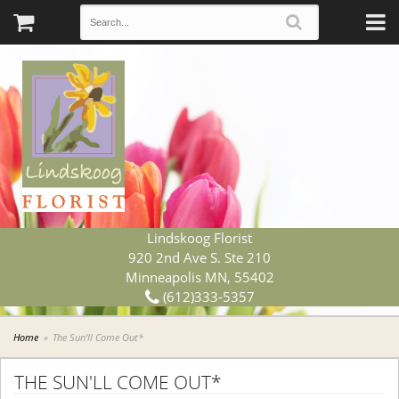
Lindskoog Florist
920 2nd Ave S. Ste 210
Minneapolis MN, 55402
(612)333-5357
Home
The Sun'll Come Out*
THE SUN'LL COME OUT*