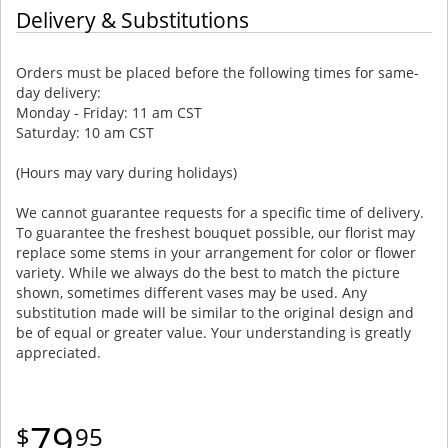
Delivery & Substitutions
Orders must be placed before the following times for same-
day delivery:
Monday - Friday: 11 am CST
Saturday: 10 am CST
(Hours may vary during holidays)
We cannot guarantee requests for a specific time of delivery.
To guarantee the freshest bouquet possible, our florist may
replace some stems in your arrangement for color or flower
variety. While we always do the best to match the picture
shown, sometimes different vases may be used. Any
substitution made will be similar to the original design and
be of equal or greater value. Your understanding is greatly
appreciated.
79
95