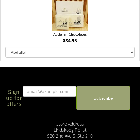
Abdallah Chocolates
$34.95
Sign
up for
offers
Store Address
Lindskoog Florist
920 2nd Ave S. Ste 210