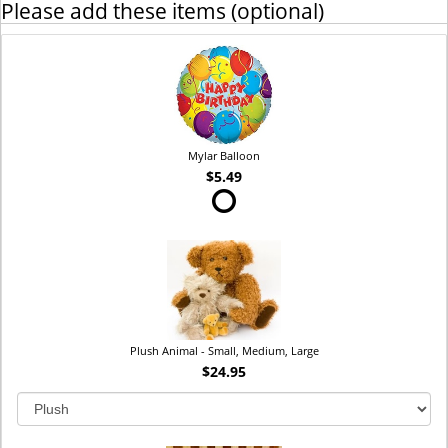
Please add these items (optional)
Mylar Balloon
$5.49
Plush Animal - Small, Medium, Large
$24.95