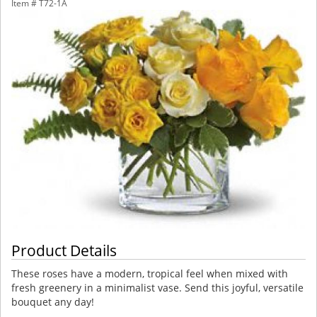
Item #
T72-1A
Product Details
These roses have a modern, tropical feel when mixed with
fresh greenery in a minimalist vase. Send this joyful, versatile
bouquet any day!