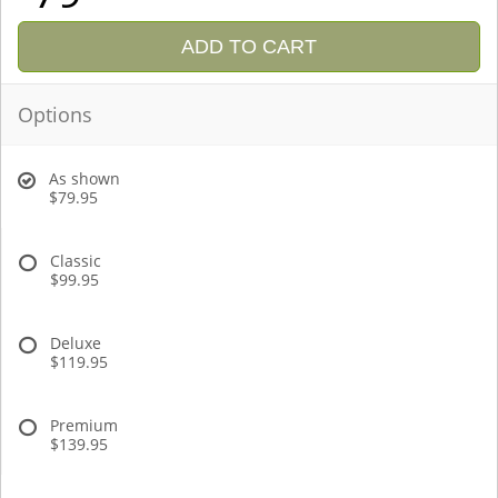
ADD TO CART
Options
As shown
$79.95
Classic
$99.95
Deluxe
$119.95
Premium
$139.95