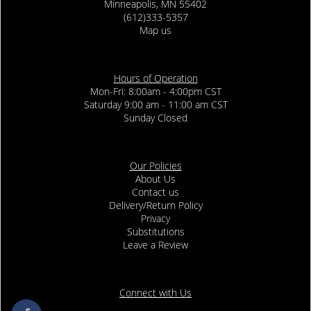
Minneapolis, MN 55402
(612)333-5357
Map us
Hours of Operation
Mon-Fri: 8:00am - 4:00pm CST
Saturday 9:00 am - 11:00 am CST
Sunday Closed
Our Policies
About Us
Contact us
Delivery/Return Policy
Privacy
Substitutions
Leave a Review
Connect with Us