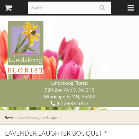
Lindskoog Florist
920 2nd Ave S. Ste 210
Minneapolis MN, 55402
(612)333-5357
Home
Lavender Laughter Bouquet *
LAVENDER LAUGHTER BOUQUET *