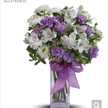
Item #
TEV28-2A