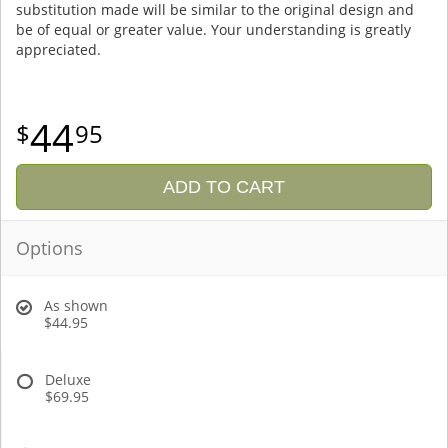
substitution made will be similar to the original design and
be of equal or greater value. Your understanding is greatly
appreciated.
44
95
ADD TO CART
Options
As shown
$44.95
Deluxe
$69.95