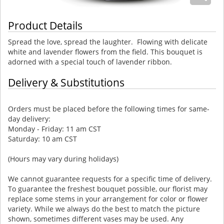
Product Details
Spread the love, spread the laughter. Flowing with delicate
white and lavender flowers from the field. This bouquet is
adorned with a special touch of lavender ribbon.
Delivery & Substitutions
Orders must be placed before the following times for same-
day delivery:
Monday - Friday: 11 am CST
Saturday: 10 am CST
(Hours may vary during holidays)
We cannot guarantee requests for a specific time of delivery.
To guarantee the freshest bouquet possible, our florist may
replace some stems in your arrangement for color or flower
variety. While we always do the best to match the picture
shown, sometimes different vases may be used. Any