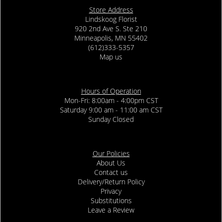
Store Address
Lindskoog Florist
920 2nd Ave S. Ste 210
Minneapolis, MN 55402
(612)333-5357
Map us
Hours of Operation
Mon-Fri: 8:00am - 4:00pm CST
Saturday 9:00 am - 11:00 am CST
Sunday Closed
Our Policies
About Us
Contact us
Delivery/Return Policy
Privacy
Substitutions
Leave a Review