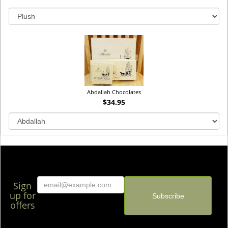
Abdallah Chocolates
$34.95
Sign
up for
offers