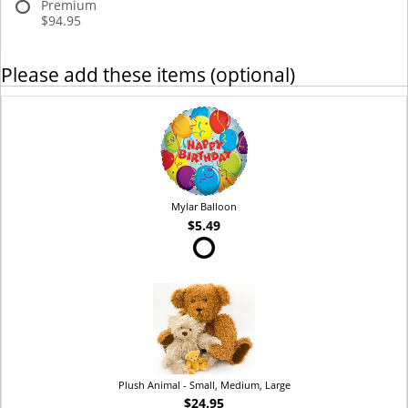
Premium
$94.95
Please add these items (optional)
Mylar Balloon
$5.49
Plush Animal - Small, Medium, Large
$24.95