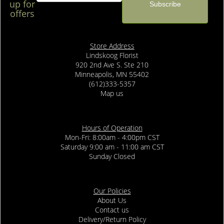
up for
offers
Store Address
Lindskoog Florist
920 2nd Ave S. Ste 210
Minneapolis, MN 55402
(612)333-5357
Map us
Hours of Operation
Mon-Fri: 8:00am - 4:00pm CST
Saturday 9:00 am - 11:00 am CST
Sunday Closed
Our Policies
About Us
Contact us
Delivery/Return Policy