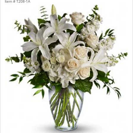
Item #
T208-1A