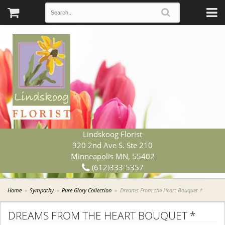
Lindskoog Florist
920 2nd Ave S. Ste 210
Minneapolis MN, 55402
(612)333-5357
Home
Sympathy
Pure Glory Collection
Dreams From the Heart Bouquet *
DREAMS FROM THE HEART BOUQUET *