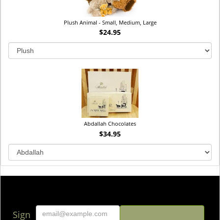
Plush Animal - Small, Medium, Large
$24.95
Abdallah Chocolates
$34.95
Sign