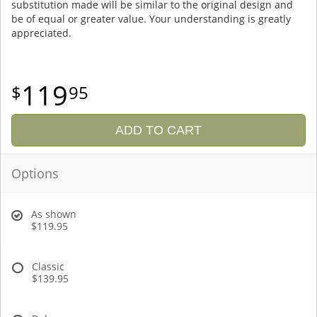
substitution made will be similar to the original design and
be of equal or greater value. Your understanding is greatly
appreciated.
119
95
ADD TO CART
Options
As shown
$119.95
Classic
$139.95