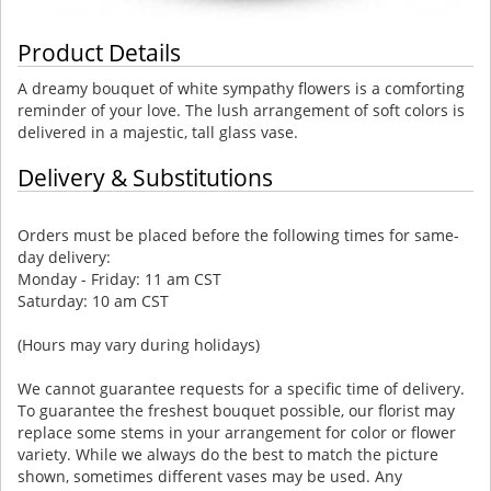
Product Details
A dreamy bouquet of white sympathy flowers is a comforting
reminder of your love. The lush arrangement of soft colors is
delivered in a majestic, tall glass vase.
Delivery & Substitutions
Orders must be placed before the following times for same-
day delivery:
Monday - Friday: 11 am CST
Saturday: 10 am CST
(Hours may vary during holidays)
We cannot guarantee requests for a specific time of delivery.
To guarantee the freshest bouquet possible, our florist may
replace some stems in your arrangement for color or flower
variety. While we always do the best to match the picture
shown, sometimes different vases may be used. Any