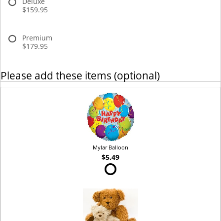
Deluxe
$159.95
Premium
$179.95
Please add these items (optional)
Mylar Balloon
$5.49