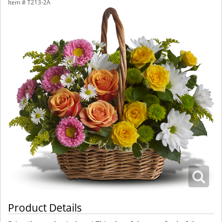
Item #
T213-2A
Product Details