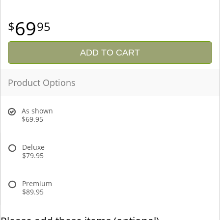
69
95
ADD TO CART
Product Options
As shown
$69.95
Deluxe
$79.95
Premium
$89.95