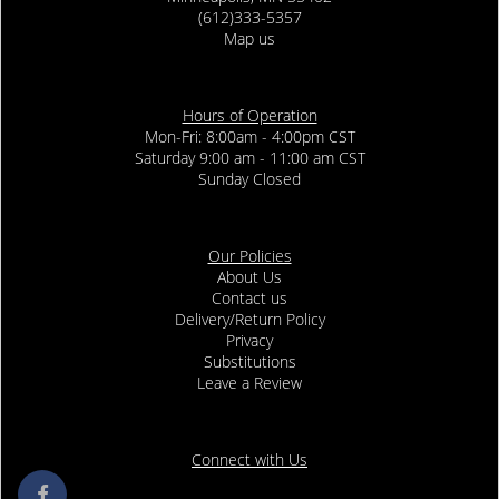
(612)333-5357
Map us
Hours of Operation
Mon-Fri: 8:00am - 4:00pm CST
Saturday 9:00 am - 11:00 am CST
Sunday Closed
Our Policies
About Us
Contact us
Delivery/Return Policy
Privacy
Substitutions
Leave a Review
Connect with Us