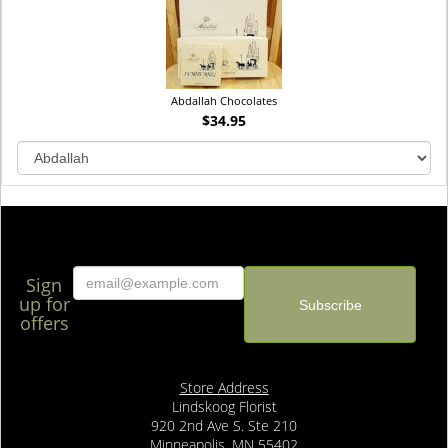
Abdallah Chocolates
$34.95
Sign
up for
offers
Store Address
Lindskoog Florist
920 2nd Ave S. Ste 210
Minneapolis, MN 55402