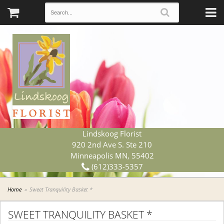
Lindskoog Florist
920 2nd Ave S. Ste 210
Minneapolis MN, 55402
(612)333-5357
Home
Sweet Tranquility Basket *
SWEET TRANQUILITY BASKET *