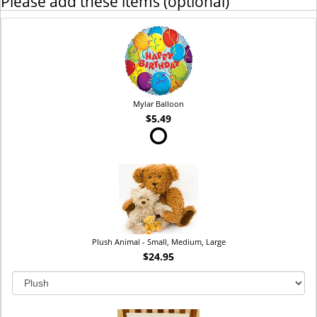
Please add these items (optional)
Mylar Balloon
$5.49
Plush Animal - Small, Medium, Large
$24.95