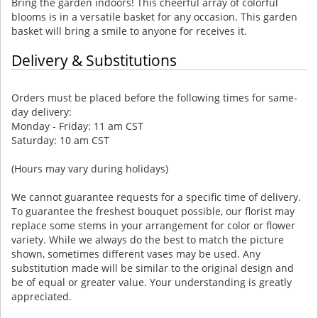
Bring the garden indoors! This cheerful array of colorful
blooms is in a versatile basket for any occasion. This garden
basket will bring a smile to anyone for receives it.
Delivery & Substitutions
Orders must be placed before the following times for same-
day delivery:
Monday - Friday: 11 am CST
Saturday: 10 am CST
(Hours may vary during holidays)
We cannot guarantee requests for a specific time of delivery.
To guarantee the freshest bouquet possible, our florist may
replace some stems in your arrangement for color or flower
variety. While we always do the best to match the picture
shown, sometimes different vases may be used. Any
substitution made will be similar to the original design and
be of equal or greater value. Your understanding is greatly
appreciated.