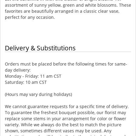
assortment of sunny yellow, green and white blossoms. These
favorites are beautifully arranged in a classic clear vase,
perfect for any occasion.
Delivery & Substitutions
Orders must be placed before the following times for same-
day delivery:
Monday - Friday: 11 am CST
Saturday: 10 am CST
(Hours may vary during holidays)
We cannot guarantee requests for a specific time of delivery.
To guarantee the freshest bouquet possible, our florist may
replace some stems in your arrangement for color or flower
variety. While we always do the best to match the picture
shown, sometimes different vases may be used. Any