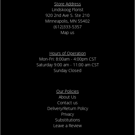
Store Address
Lindskoog Florist
920 2nd Ave S. Ste 210
Minneapolis, MN 55402
(612)333-5357
Map us
Hours of Operation
Mon-Fri: 8:00am - 4:00pm CST
Saturday 9:00 am - 11:00 am CST
Sunday Closed
Our Policies
About Us
Contact us
Delivery/Return Policy
Privacy
Substitutions
Leave a Review