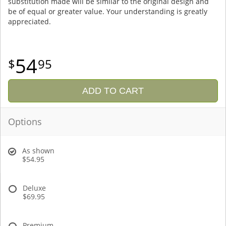
substitution made will be similar to the original design and
be of equal or greater value. Your understanding is greatly
appreciated.
54
95
ADD TO CART
Options
As shown
$54.95
Deluxe
$69.95
Premium