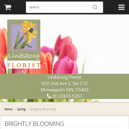
Lindskoog Florist
920 2nd Ave S. Ste 210
Minneapolis MN, 55402
(612)333-5357
Home
Spring
Brightly Blooming
BRIGHTLY BLOOMING