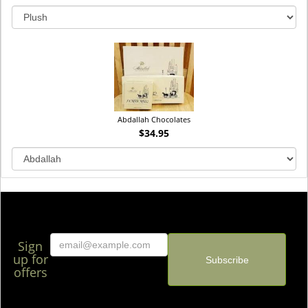
Abdallah Chocolates
$34.95
Sign
up for
offers