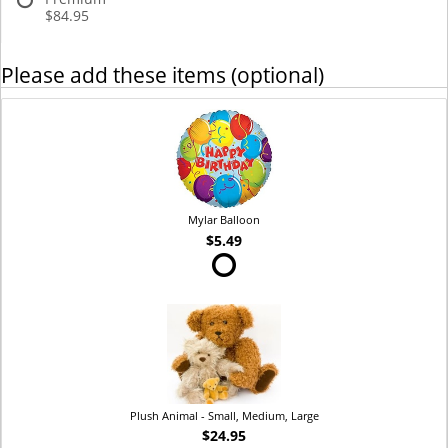
$84.95
Please add these items (optional)
Mylar Balloon
$5.49
Plush Animal - Small, Medium, Large
$24.95