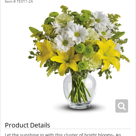
Item #
TEV11-2A
Product Details
Let the sunshine in with this cluster of bright blooms- An