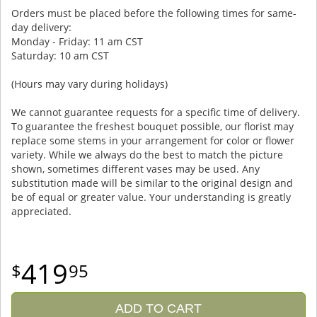
Orders must be placed before the following times for same-
day delivery:
Monday - Friday: 11 am CST
Saturday: 10 am CST
(Hours may vary during holidays)
We cannot guarantee requests for a specific time of delivery.
To guarantee the freshest bouquet possible, our florist may
replace some stems in your arrangement for color or flower
variety. While we always do the best to match the picture
shown, sometimes different vases may be used. Any
substitution made will be similar to the original design and
be of equal or greater value. Your understanding is greatly
appreciated.
419
95
ADD TO CART