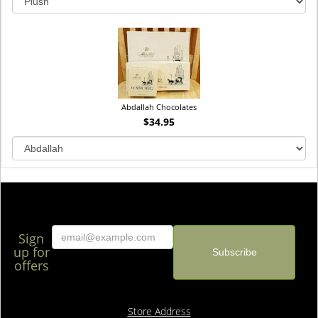
Abdallah Chocolates
$34.95
Sign
up for
offers
Store Address