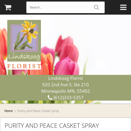
Lindskoog Florist
920 2nd Ave S. Ste 210
Minneapolis MN, 55402
(612)333-5357
Home
Purity and Peace Casket Spray
PURITY AND PEACE CASKET SPRAY