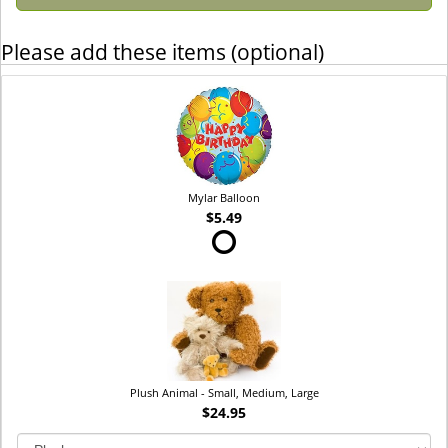
Please add these items (optional)
Mylar Balloon
$5.49
Plush Animal - Small, Medium, Large
$24.95