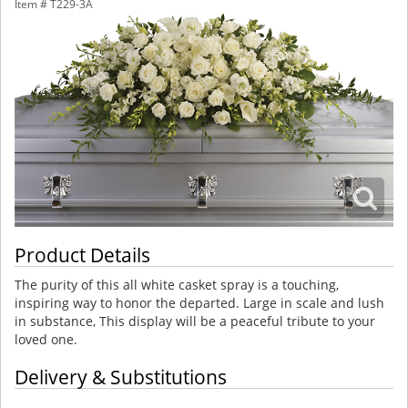
Item #
T229-3A
Product Details
The purity of this all white casket spray is a touching,
inspiring way to honor the departed. Large in scale and lush
in substance, This display will be a peaceful tribute to your
loved one.
Delivery & Substitutions