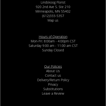
Lindskoog Florist
920 2nd Ave S. Ste 210
Minneapolis, MN 55402
(612)333-5357
Map us
Hours of Operation
Mon-Fri: 8:00am - 4:00pm CST
Saturday 9:00 am - 11:00 am CST
Sunday Closed
Our Policies
About Us
Contact us
Delivery/Return Policy
Privacy
Substitutions
Leave a Review