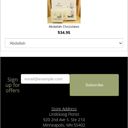
Abdallah Chocolates
$34.95
Sign
up for
offers
Store Address
Lindskoog Florist
920 2nd Ave S. Ste 210
Minneapolis, MN 55402