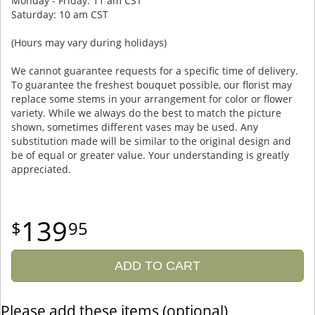
Monday - Friday: 11 am CST
Saturday: 10 am CST
(Hours may vary during holidays)
We cannot guarantee requests for a specific time of delivery.
To guarantee the freshest bouquet possible, our florist may
replace some stems in your arrangement for color or flower
variety. While we always do the best to match the picture
shown, sometimes different vases may be used. Any
substitution made will be similar to the original design and
be of equal or greater value. Your understanding is greatly
appreciated.
139
95
ADD TO CART
Please add these items (optional)