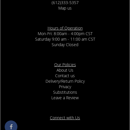
(612)333-5357
Map us
Hours of Operation
Mon-Fri: 8:00am - 4:00pm CST
Saturday 9:00 am - 11:00 am CST
Sunday Closed
Our Policies
About Us
Contact us
Delivery/Return Policy
Privacy
Substitutions
Leave a Review
Connect with Us