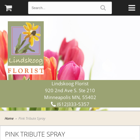
Lindskoog Florist
920 2nd Ave S. Ste 210
Minneapolis MN, 55402
(612)333-5357
Home
Pink Tribute Spray
PINK TRIBUTE SPRAY