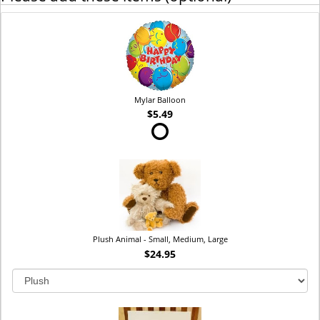
Mylar Balloon
$5.49
Plush Animal - Small, Medium, Large
$24.95