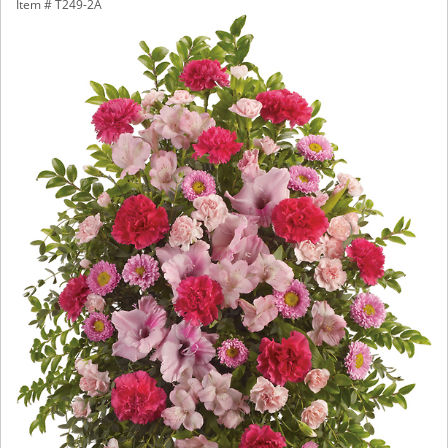
Item #
T249-2A