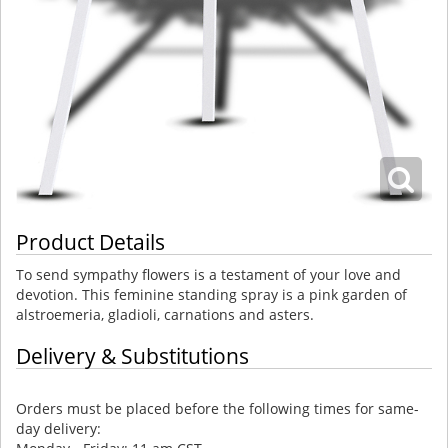
Product Details
To send sympathy flowers is a testament of your love and
devotion. This feminine standing spray is a pink garden of
alstroemeria, gladioli, carnations and asters.
Delivery & Substitutions
Orders must be placed before the following times for same-
day delivery: