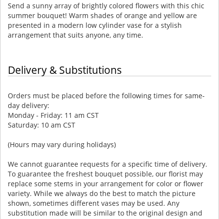
Send a sunny array of brightly colored flowers with this chic
summer bouquet! Warm shades of orange and yellow are
presented in a modern low cylinder vase for a stylish
arrangement that suits anyone, any time.
Delivery & Substitutions
Orders must be placed before the following times for same-
day delivery:
Monday - Friday: 11 am CST
Saturday: 10 am CST
(Hours may vary during holidays)
We cannot guarantee requests for a specific time of delivery.
To guarantee the freshest bouquet possible, our florist may
replace some stems in your arrangement for color or flower
variety. While we always do the best to match the picture
shown, sometimes different vases may be used. Any
substitution made will be similar to the original design and