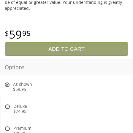
be of equal or greater value. Your understanding is greatly
appreciated.
59
95
ADD TO CART
Options
As shown
$59.95
Deluxe
$74.95
Premium