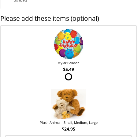
$89.95
Please add these items (optional)
Mylar Balloon
$5.49
Plush Animal - Small, Medium, Large
$24.95