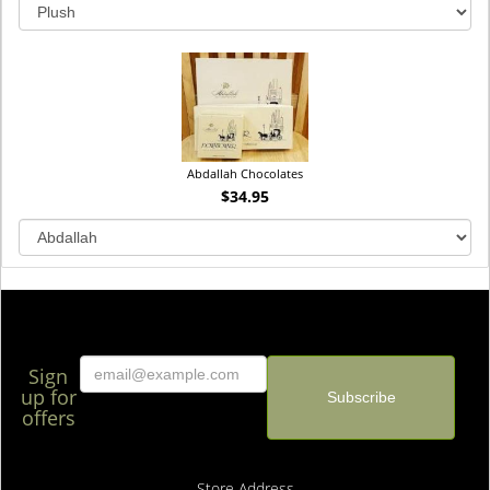
Abdallah Chocolates
$34.95
Sign
up for
offers
Store Address