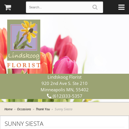
Lindskoog Florist
920 2nd Ave S. Ste 210
Minneapolis MN, 55402
(612)333-5357
Home
Occasions
Thank You
Sunny Siesta
SUNNY SIESTA