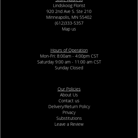
Lindskoog Florist
920 2nd Ave S. Ste 210
Minneapolis, MN 55402
(612)333-5357
Map us
Hours of Operation
Mon-Fri: 8:00am - 4:00pm CST
Saturday 9:00 am - 11:00 am CST
Sunday Closed
Our Policies
About Us
Contact us
Delivery/Return Policy
Privacy
Substitutions
Leave a Review