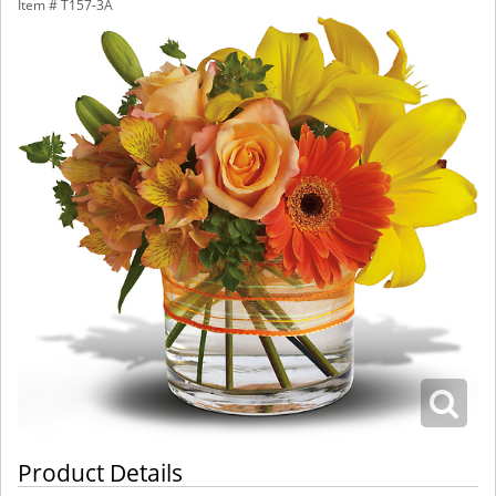
Item #
T157-3A
Product Details