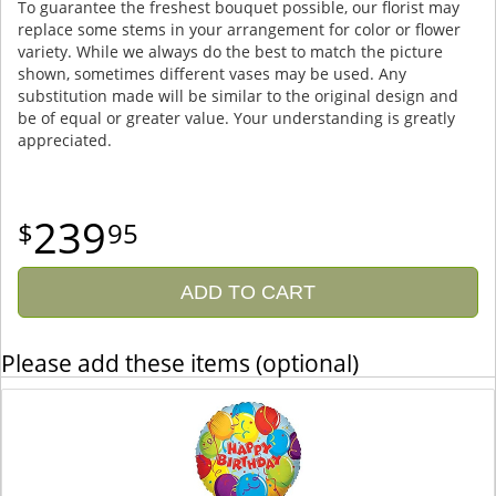
To guarantee the freshest bouquet possible, our florist may
replace some stems in your arrangement for color or flower
variety. While we always do the best to match the picture
shown, sometimes different vases may be used. Any
substitution made will be similar to the original design and
be of equal or greater value. Your understanding is greatly
appreciated.
239
95
ADD TO CART
Please add these items (optional)