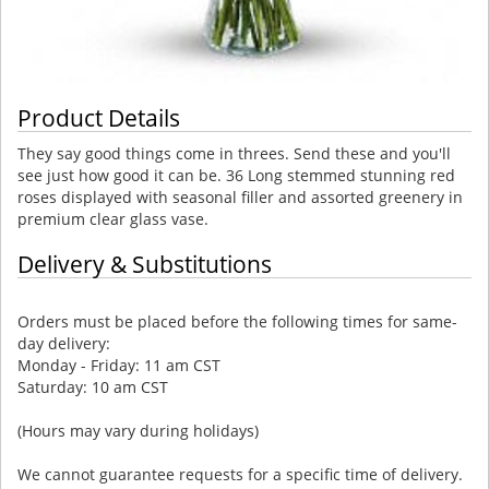
Product Details
They say good things come in threes. Send these and you'll
see just how good it can be. 36 Long stemmed stunning red
roses displayed with seasonal filler and assorted greenery in
premium clear glass vase.
Delivery & Substitutions
Orders must be placed before the following times for same-
day delivery:
Monday - Friday: 11 am CST
Saturday: 10 am CST
(Hours may vary during holidays)
We cannot guarantee requests for a specific time of delivery.