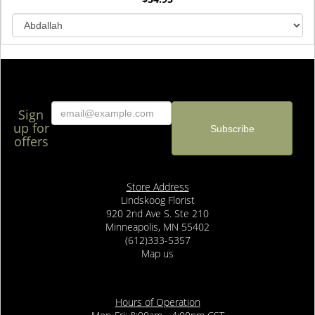
Sign
up for
offers
Store Address
Lindskoog Florist
920 2nd Ave S. Ste 210
Minneapolis, MN 55402
(612)333-5357
Map us
Hours of Operation