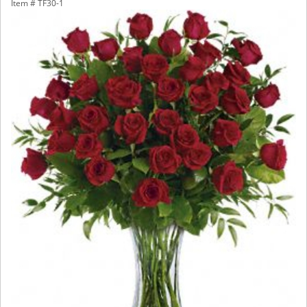
Item #
TF30-1