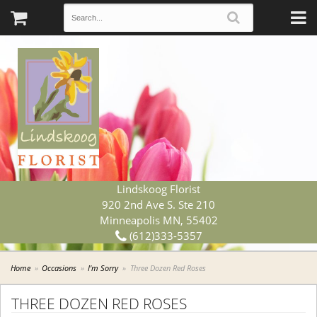
Lindskoog Florist
920 2nd Ave S. Ste 210
Minneapolis MN, 55402
(612)333-5357
Home
Occasions
I'm Sorry
Three Dozen Red Roses
THREE DOZEN RED ROSES