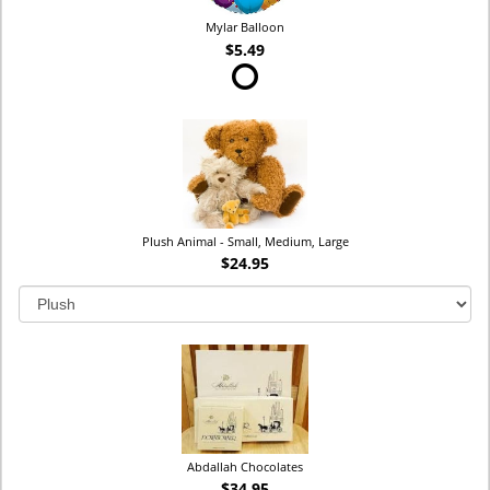
Mylar Balloon
$5.49
Plush Animal - Small, Medium, Large
$24.95
Abdallah Chocolates
$34.95