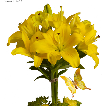
Item #
T56-1A