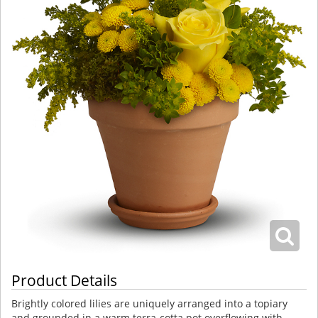
Product Details
Brightly colored lilies are uniquely arranged into a topiary
and grounded in a warm terra-cotta pot overflowing with