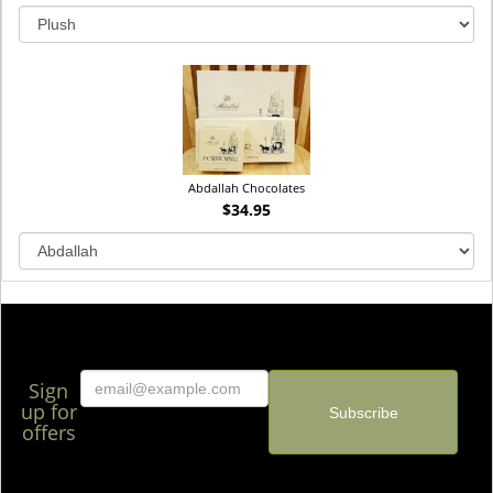
Abdallah Chocolates
$34.95
Sign
up for
offers