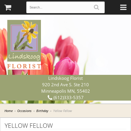
Lindskoog Florist
920 2nd Ave S. Ste 210
Minneapolis MN, 55402
(612)333-5357
Home
Occasions
Birthday
Yellow Fellow
YELLOW FELLOW