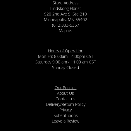
Store Address
Lindskoog Florist
920 2nd Ave S. Ste 210
Minneapolis, MN 55402
(612)333-5357
Map us
Hours of Operation
Mon-Fri: 8:00am - 4:00pm CST
Saturday 9:00 am - 11:00 am CST
Sunday Closed
Our Policies
About Us
Contact us
Delivery/Return Policy
Privacy
Substitutions
Leave a Review