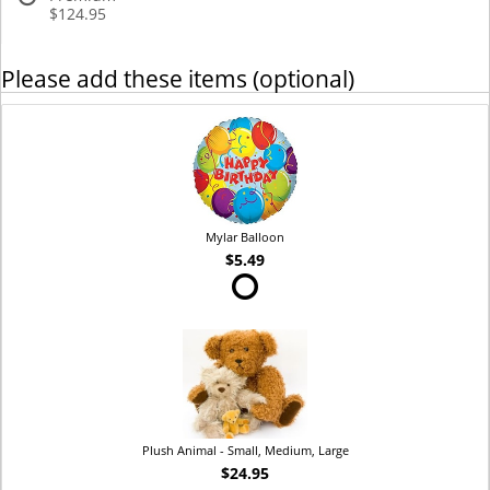
$124.95
Please add these items (optional)
Mylar Balloon
$5.49
Plush Animal - Small, Medium, Large
$24.95