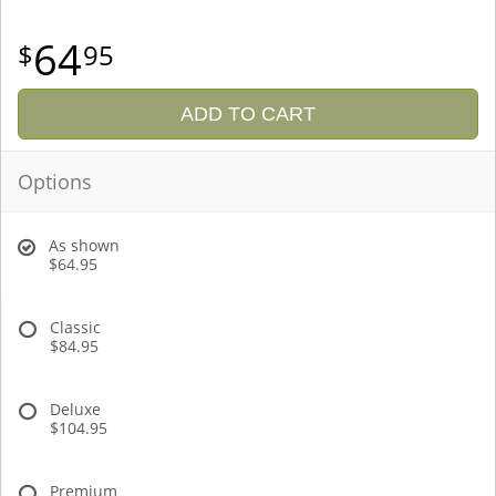
64
95
ADD TO CART
Options
As shown
$64.95
Classic
$84.95
Deluxe
$104.95
Premium