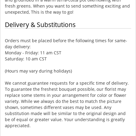
fresh greens. When you want to send something exciting and
unexpected, This is the way to go!
Delivery & Substitutions
Orders must be placed before the following times for same-
day delivery:
Monday - Friday: 11 am CST
Saturday: 10 am CST
(Hours may vary during holidays)
We cannot guarantee requests for a specific time of delivery.
To guarantee the freshest bouquet possible, our florist may
replace some stems in your arrangement for color or flower
variety. While we always do the best to match the picture
shown, sometimes different vases may be used. Any
substitution made will be similar to the original design and
be of equal or greater value. Your understanding is greatly
appreciated.