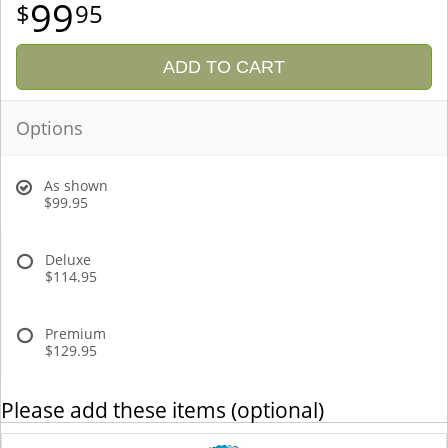
99
95
ADD TO CART
Options
As shown
$99.95
Deluxe
$114.95
Premium
$129.95
Please add these items (optional)