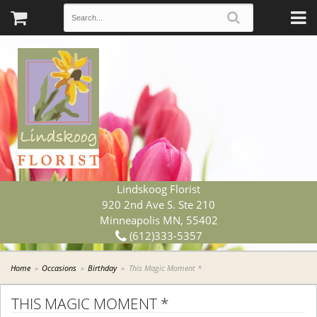
Lindskoog Florist
920 2nd Ave S. Ste 210
Minneapolis MN, 55402
(612)333-5357
Home
Occasions
Birthday
This Magic Moment *
THIS MAGIC MOMENT *