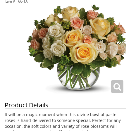
Item #
T66-1A
Product Details
It will be a magic moment when this divine bowl of pastel
roses is hand-delivered to someone special. Perfect for any
occasion, the soft colors and variety of rose blossoms will