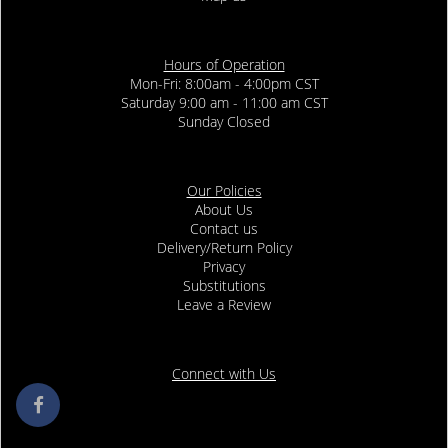
Hours of Operation
Mon-Fri: 8:00am - 4:00pm CST
Saturday 9:00 am - 11:00 am CST
Sunday Closed
Our Policies
About Us
Contact us
Delivery/Return Policy
Privacy
Substitutions
Leave a Review
Connect with Us