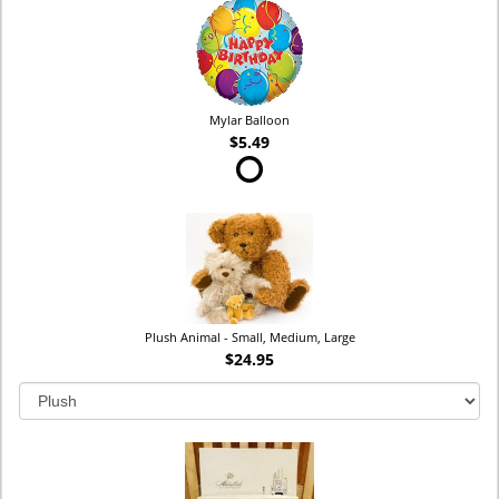
Mylar Balloon
$5.49
Plush Animal - Small, Medium, Large
$24.95