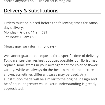
soothe anyone's soul. The effect is magical.
Delivery & Substitutions
Orders must be placed before the following times for same-
day delivery:
Monday - Friday: 11 am CST
Saturday: 10 am CST
(Hours may vary during holidays)
We cannot guarantee requests for a specific time of delivery.
To guarantee the freshest bouquet possible, our florist may
replace some stems in your arrangement for color or flower
variety. While we always do the best to match the picture
shown, sometimes different vases may be used. Any
substitution made will be similar to the original design and
be of equal or greater value. Your understanding is greatly
appreciated.