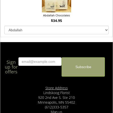
Abdallah Chocolates
$34.95
Sign
up for
offers
Store Address
Lindskoog Florist
920 2nd Ave S. Ste 210
Minneapolis, MN 55402
(612)333-5357
Map us