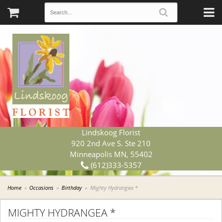
Lindskoog Florist
920 2nd Ave S. Ste 210
Minneapolis MN, 55402
(612)333-5357
Home
Occasions
Birthday
Mighty Hydrangea *
MIGHTY HYDRANGEA *