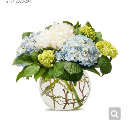
Item #
2020-204