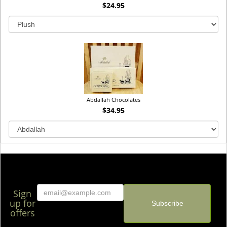
$24.95
Abdallah Chocolates
$34.95
Sign
up for
offers