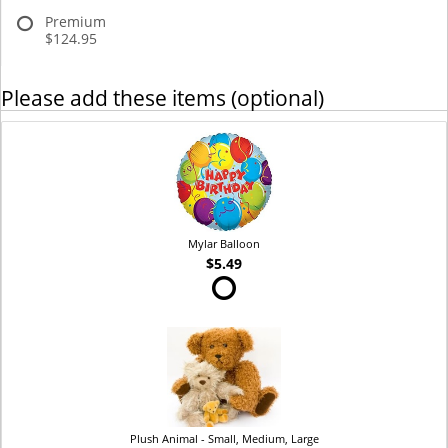
Premium
$124.95
Please add these items (optional)
Mylar Balloon
$5.49
Plush Animal - Small, Medium, Large