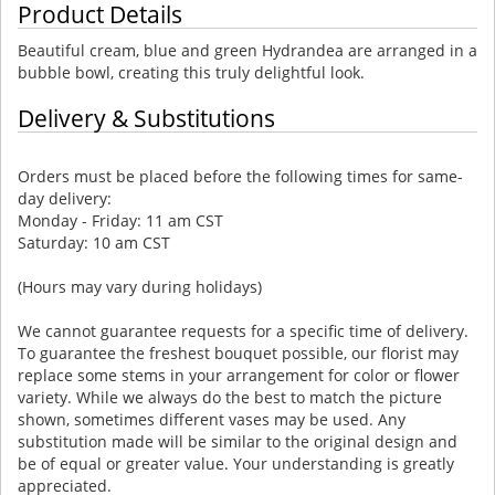
Product Details
Beautiful cream, blue and green Hydrandea are arranged in a
bubble bowl, creating this truly delightful look.
Delivery & Substitutions
Orders must be placed before the following times for same-
day delivery:
Monday - Friday: 11 am CST
Saturday: 10 am CST
(Hours may vary during holidays)
We cannot guarantee requests for a specific time of delivery.
To guarantee the freshest bouquet possible, our florist may
replace some stems in your arrangement for color or flower
variety. While we always do the best to match the picture
shown, sometimes different vases may be used. Any
substitution made will be similar to the original design and
be of equal or greater value. Your understanding is greatly
appreciated.