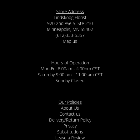
Store Address
Lindskoog Florist
920 2nd Ave S. Ste 210
Minneapolis, MN 55402
(612)333-5357
Map us
Hours of Operation
Mon-Fri: 8:00am - 4:00pm CST
Saturday 9:00 am - 11:00 am CST
Sunday Closed
Our Policies
About Us
Contact us
Delivery/Return Policy
Privacy
Substitutions
Leave a Review