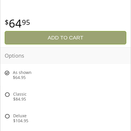
64
95
ADD TO CART
Options
As shown
$64.95
Classic
$84.95
Deluxe
$104.95