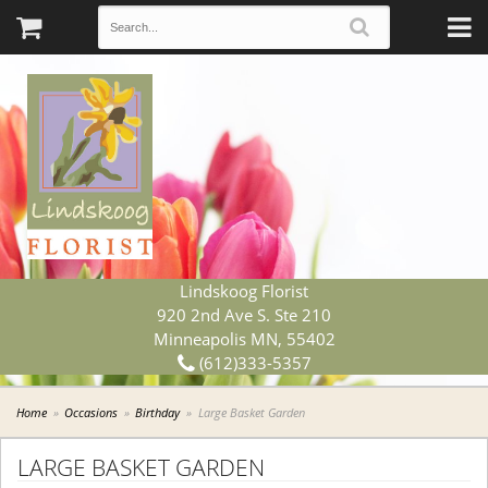
Lindskoog Florist
920 2nd Ave S. Ste 210
Minneapolis MN, 55402
(612)333-5357
Home
Occasions
Birthday
Large Basket Garden
LARGE BASKET GARDEN