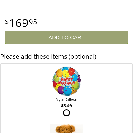
169
95
ADD TO CART
Please add these items (optional)
Mylar Balloon
$5.49