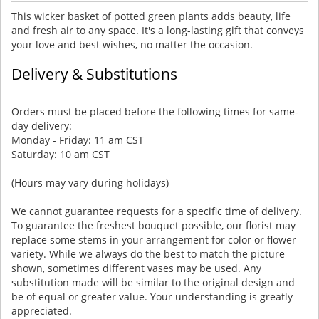
This wicker basket of potted green plants adds beauty, life
and fresh air to any space. It's a long-lasting gift that conveys
your love and best wishes, no matter the occasion.
Delivery & Substitutions
Orders must be placed before the following times for same-
day delivery:
Monday - Friday: 11 am CST
Saturday: 10 am CST
(Hours may vary during holidays)
We cannot guarantee requests for a specific time of delivery.
To guarantee the freshest bouquet possible, our florist may
replace some stems in your arrangement for color or flower
variety. While we always do the best to match the picture
shown, sometimes different vases may be used. Any
substitution made will be similar to the original design and
be of equal or greater value. Your understanding is greatly
appreciated.