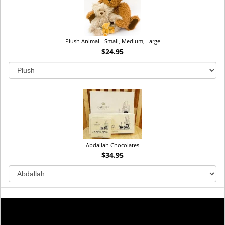
Plush Animal - Small, Medium, Large
$24.95
Abdallah Chocolates
$34.95