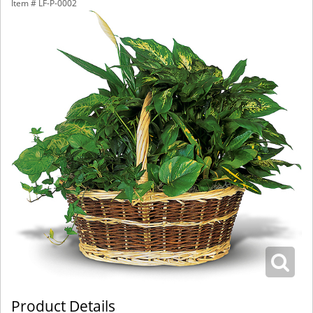
Item #
LF-P-0002
Product Details