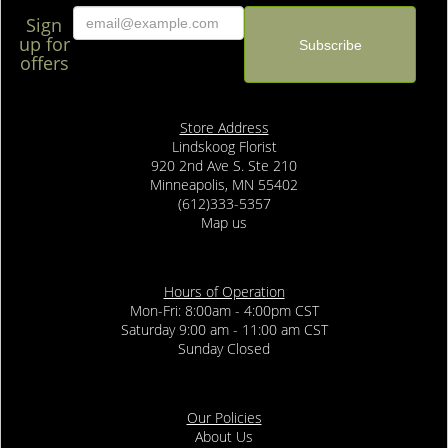
Sign
up for
offers
Store Address
Lindskoog Florist
920 2nd Ave S. Ste 210
Minneapolis, MN 55402
(612)333-5357
Map us
Hours of Operation
Mon-Fri: 8:00am - 4:00pm CST
Saturday 9:00 am - 11:00 am CST
Sunday Closed
Our Policies
About Us