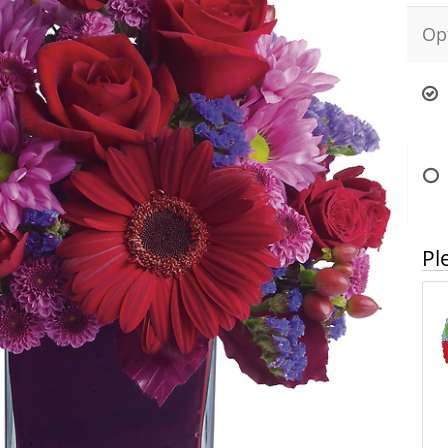
Op
Pl