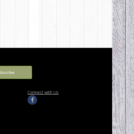
Connect with Us