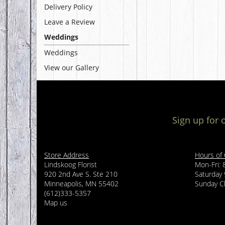
Delivery Policy
Leave a Review
Weddings
Weddings
View our Gallery
Sign up for 
Store Address
Hours of
Lindskoog Florist
Mon-Fri:
920 2nd Ave S. Ste 210
Saturday
Minneapolis, MN 55402
Sunday C
(612)333-5357
Map us