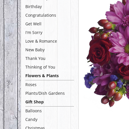
Birthday
Congratulations
Get Well
I'm Sorry
Love & Romance
New Baby
Thank You
Thinking of You
Flowers & Plants
Roses
Plants/Dish Gardens
Gift Shop
Balloons
Candy
Christmas