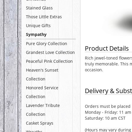
Stained Glass
Those Little Extras
Unique Gifts
Sympathy
Pure Glory Collection
Product Details
Grandest Love Collection
Rich jewel-toned flowers
Peaceful Pink Collection
truly memorable. This m
occasion.
Heaven's Sunset
Collection
Honored Service
Delivery & Subst
Collection
Lavender Tribute
Orders must be placed b
Monday - Friday: 11 am
Collection
Saturday: 10 am CST
Casket Sprays
(Hours may vary during 
Wreaths