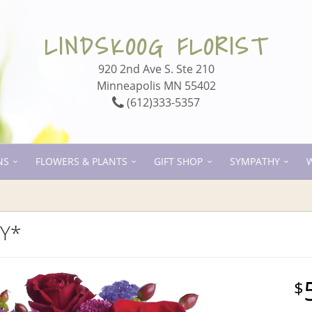
LINDSKOOG FLORIST
920 2nd Ave S. Ste 210
Minneapolis MN 55402
(612)333-5357
NS
FLOWERS & PLANTS
GIFT SHOP
SYMPATHY
TY*