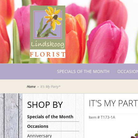
SPECIALS OF THE MONTH
OCCASIO
Home
It's My Party*
IT'S MY PAR
SHOP BY
Specials of the Month
Item #
T173-1A
Occasions
Anniversary