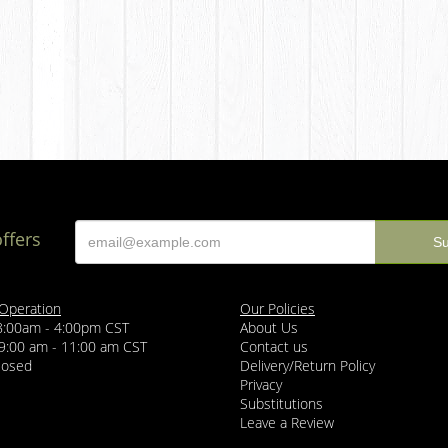
offers
 Operation
Our Policies
 8:00am - 4:00pm CST
About Us
 9:00 am - 11:00 am CST
Contact us
losed
Delivery/Return Policy
Privacy
Substitutions
Leave a Review