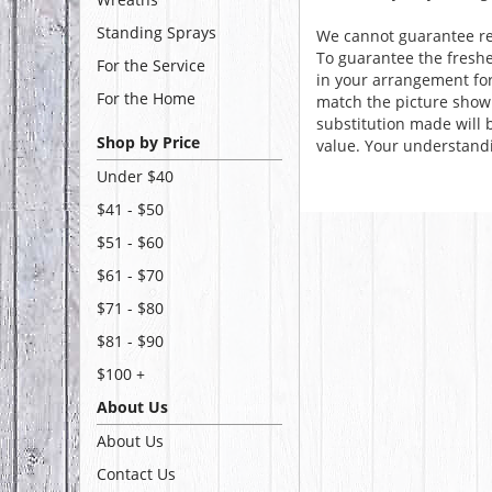
Standing Sprays
We cannot guarantee req
To guarantee the freshe
For the Service
in your arrangement for 
For the Home
match the picture show
substitution made will b
Shop by Price
value. Your understandi
Under $40
$41 - $50
$51 - $60
$61 - $70
$71 - $80
$81 - $90
$100 +
About Us
About Us
Contact Us