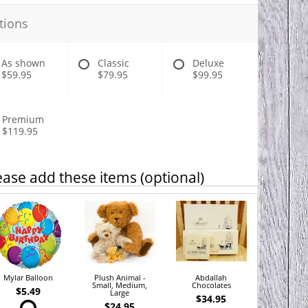
tions
As shown
Classic
Deluxe
$59.95
$79.95
$99.95
Premium
$119.95
ease add these items (optional)
Mylar Balloon
Plush Animal -
Abdallah
Small, Medium,
Chocolates
$5.49
Large
$34.95
$24.95