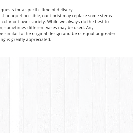
uests for a specific time of delivery.
st bouquet possible, our florist may replace some stems
color or flower variety. While we always do the best to
n, sometimes different vases may be used. Any
e similar to the original design and be of equal or greater
ng is greatly appreciated.