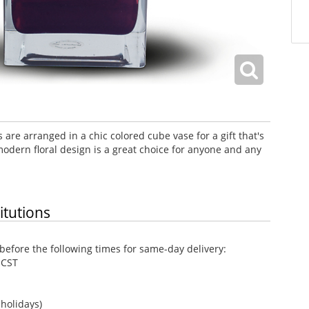
 are arranged in a chic colored cube vase for a gift that's
odern floral design is a great choice for anyone and any
itutions
efore the following times for same-day delivery:
 CST
holidays)