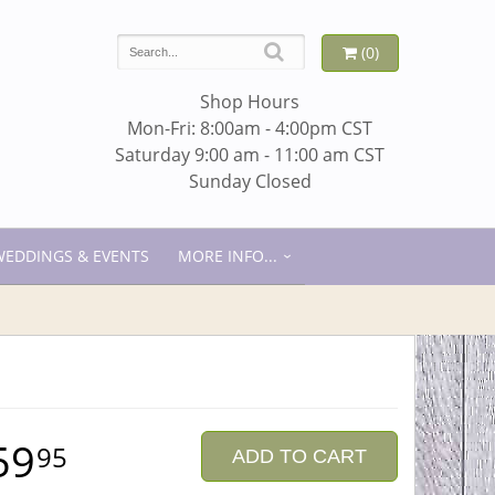
(0)
Shop Hours
Mon-Fri: 8:00am - 4:00pm CST
Saturday 9:00 am - 11:00 am CST
Sunday Closed
WEDDINGS & EVENTS
MORE INFO...
59
95
ADD TO CART