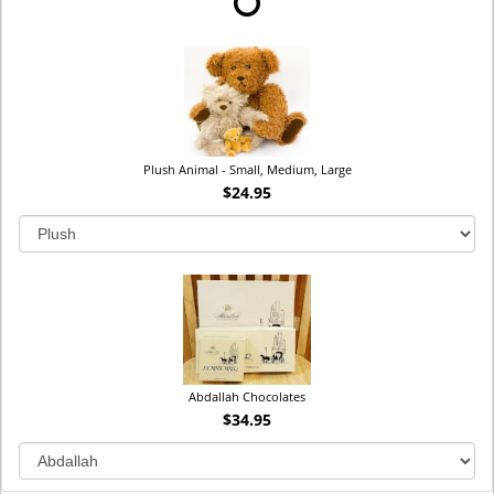
Plush Animal - Small, Medium, Large
$24.95
Abdallah Chocolates
$34.95