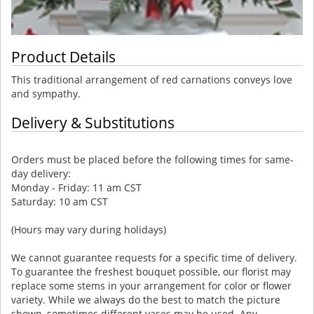
Product Details
This traditional arrangement of red carnations conveys love
and sympathy.
Delivery & Substitutions
Orders must be placed before the following times for same-
day delivery:
Monday - Friday: 11 am CST
Saturday: 10 am CST
(Hours may vary during holidays)
We cannot guarantee requests for a specific time of delivery.
To guarantee the freshest bouquet possible, our florist may
replace some stems in your arrangement for color or flower
variety. While we always do the best to match the picture
shown, sometimes different vases may be used. Any