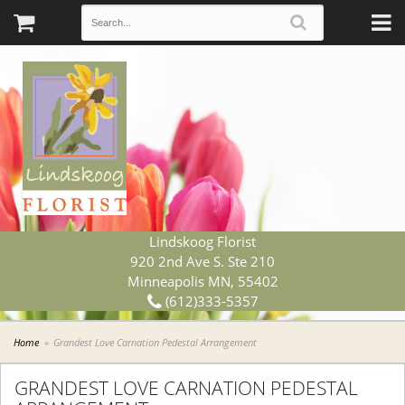
Lindskoog Florist
920 2nd Ave S. Ste 210
Minneapolis MN, 55402
(612)333-5357
Home
Grandest Love Carnation Pedestal Arrangement
GRANDEST LOVE CARNATION PEDESTAL