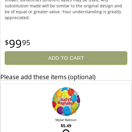
substitution made will be similar to the original design and
be of equal or greater value. Your understanding is greatly
appreciated.
99
95
ADD TO CART
Please add these items (optional)
Mylar Balloon
$5.49