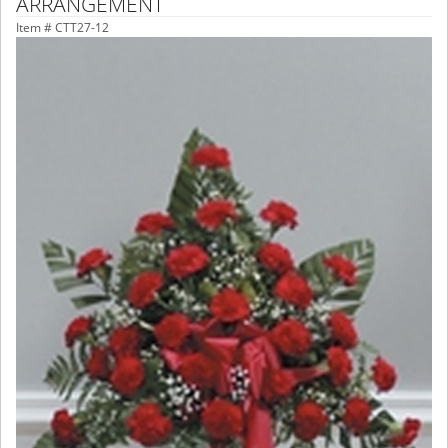
ARRANGEMENT
Item #
CTT27-12