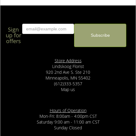
Sign
up for
offers
Store Address
Lindskoog Florist
920 2nd Ave S. Ste 210
Minneapolis, MN 55402
(612)333-5357
Map us
Hours of Operation
Mon-Fri: 8:00am - 4:00pm CST
Saturday 9:00 am - 11:00 am CST
Sunday Closed