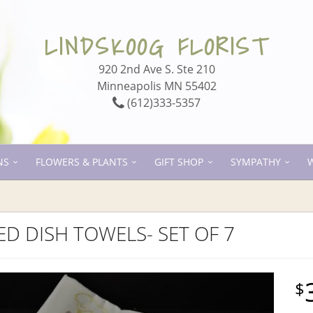
LINDSKOOG FLORIST
920 2nd Ave S. Ste 210
Minneapolis MN 55402
(612)333-5357
NS
FLOWERS & PLANTS
GIFT SHOP
SYMPATHY
D DISH TOWELS- SET OF 7