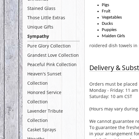
Pigs
Stained Glass
Fruit
Those Little Extras
Vegetables
Ducks
Unique Gifts
Puppies
Sympathy
Maiden Girls
roidered dish towels in 
Pure Glory Collection
Grandest Love Collection
Peaceful Pink Collection
Delivery & Subst
Heaven's Sunset
Collection
Orders must be placed b
Monday - Friday: 11 am
Honored Service
Saturday: 10 am CST
Collection
(Hours may vary during 
Lavender Tribute
Collection
We cannot guarantee req
To guarantee the freshe
Casket Sprays
in your arrangement for 
Wreaths