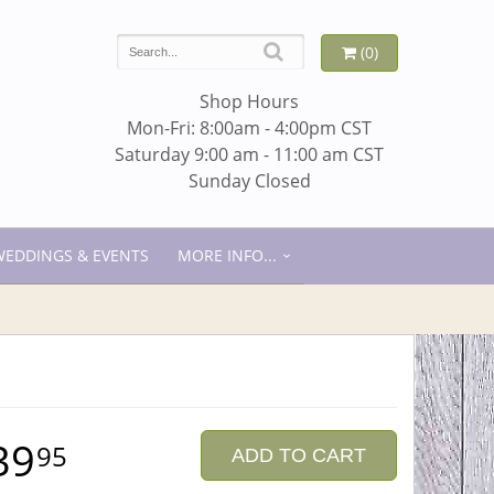
(0)
Shop Hours
Mon-Fri: 8:00am - 4:00pm CST
Saturday 9:00 am - 11:00 am CST
Sunday Closed
WEDDINGS & EVENTS
MORE INFO...
39
95
ADD TO CART