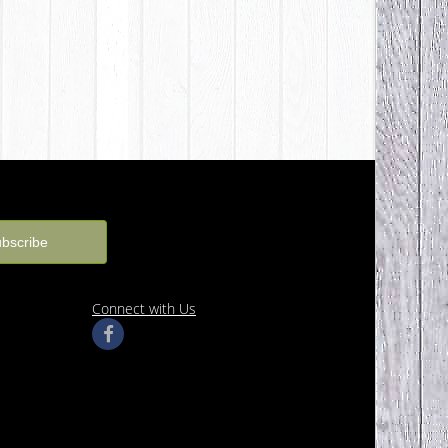
Connect with Us