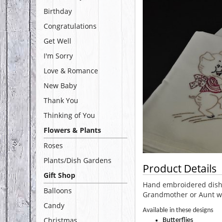
Birthday
Congratulations
Get Well
I'm Sorry
Love & Romance
New Baby
Thank You
Thinking of You
Flowers & Plants
Roses
Plants/Dish Gardens
Product Details
Gift Shop
Hand embroidered dish t
Balloons
Grandmother or Aunt w
Candy
Available in these designs
Christmas
Butterflies