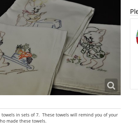
Pl
owels in sets of 7. These towels will remind you of your
ho made these towels.