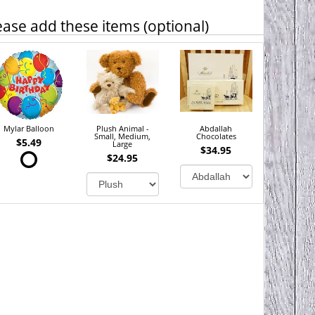
ease add these items (optional)
Mylar Balloon
Plush Animal -
Abdallah
Small, Medium,
Chocolates
$5.49
Large
$34.95
$24.95