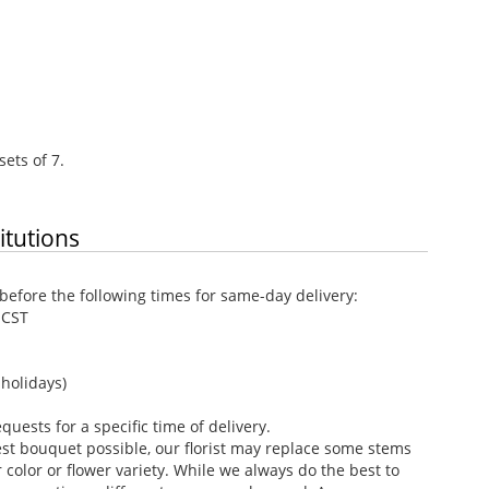
sets of 7.
itutions
efore the following times for same-day delivery:
 CST
holidays)
uests for a specific time of delivery.
st bouquet possible, our florist may replace some stems
color or flower variety. While we always do the best to