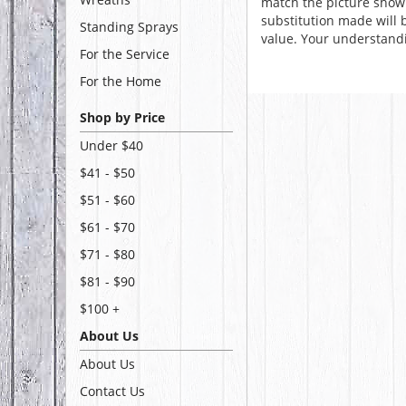
match the picture show
substitution made will b
Standing Sprays
value. Your understandi
For the Service
For the Home
Shop by Price
Under $40
$41 - $50
$51 - $60
$61 - $70
$71 - $80
$81 - $90
$100 +
About Us
About Us
Contact Us