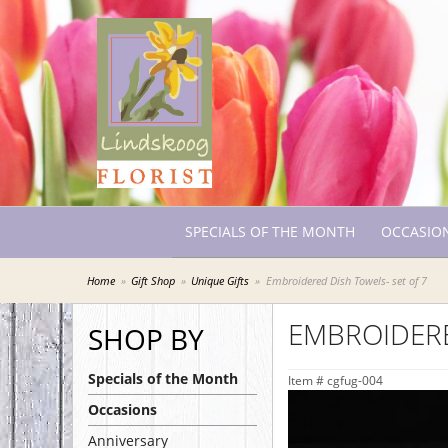
SPECIALS OF THE MONTH
OCCASIO
Home
Gift Shop
Unique Gifts
Embroidered Dish Towels- set of 7
EMBROIDERE
SHOP BY
Specials of the Month
Item #
cgfug-004
Occasions
Anniversary