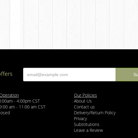
offers
 Operation
Our Policies
 8:00am - 4:00pm CST
About Us
 9:00 am - 11:00 am CST
Contact us
losed
Delivery/Return Policy
Privacy
Substitutions
Leave a Review