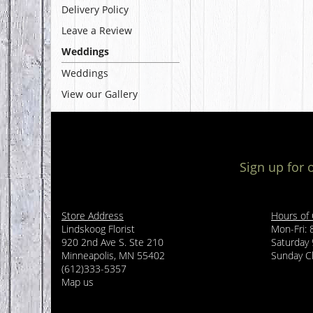
Delivery Policy
Leave a Review
Weddings
Weddings
View our Gallery
Sign up for 
Store Address
Hours of
Lindskoog Florist
Mon-Fri:
920 2nd Ave S. Ste 210
Saturday
Minneapolis, MN 55402
Sunday C
(612)333-5357
Map us