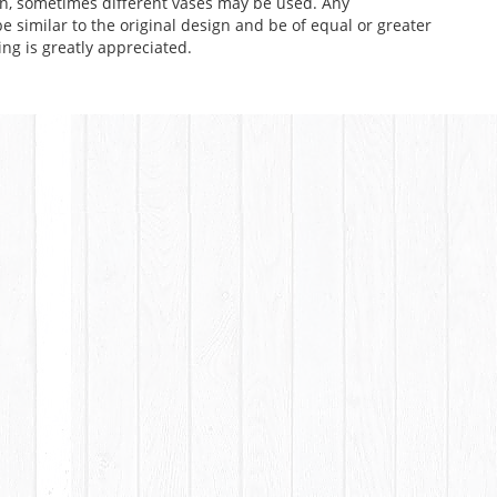
n, sometimes different vases may be used. Any
e similar to the original design and be of equal or greater
ng is greatly appreciated.