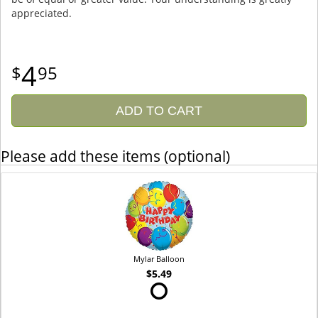
appreciated.
4
95
ADD TO CART
Please add these items (optional)
Mylar Balloon
$5.49