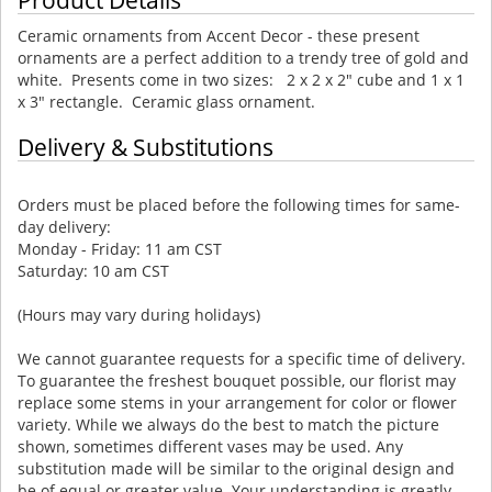
Ceramic ornaments from Accent Decor - these present
ornaments are a perfect addition to a trendy tree of gold and
white. Presents come in two sizes: 2 x 2 x 2" cube and 1 x 1
x 3" rectangle. Ceramic glass ornament.
Delivery & Substitutions
Orders must be placed before the following times for same-
day delivery:
Monday - Friday: 11 am CST
Saturday: 10 am CST
(Hours may vary during holidays)
We cannot guarantee requests for a specific time of delivery.
To guarantee the freshest bouquet possible, our florist may
replace some stems in your arrangement for color or flower
variety. While we always do the best to match the picture
shown, sometimes different vases may be used. Any
substitution made will be similar to the original design and
be of equal or greater value. Your understanding is greatly