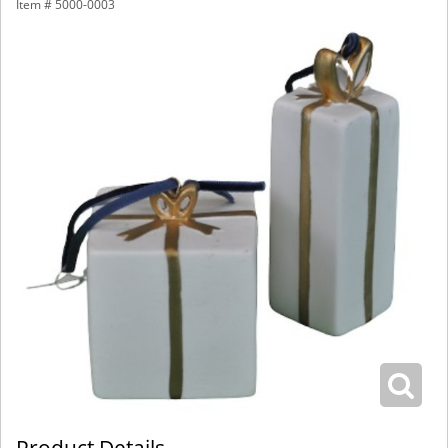
Item #
5000-0003
Product Details