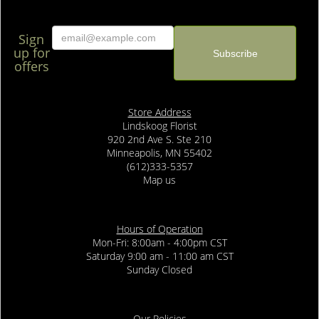
Sign
up for
offers
Store Address
Lindskoog Florist
920 2nd Ave S. Ste 210
Minneapolis, MN 55402
(612)333-5357
Map us
Hours of Operation
Mon-Fri: 8:00am - 4:00pm CST
Saturday 9:00 am - 11:00 am CST
Sunday Closed
Our Policies