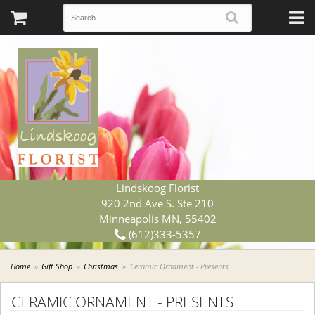
Lindskoog Florist
920 2nd Ave S. Ste 210
Minneapolis MN, 55402
(612)333-5357
Home
Gift Shop
Christmas
Ceramic Ornament - Presents
CERAMIC ORNAMENT - PRESENTS