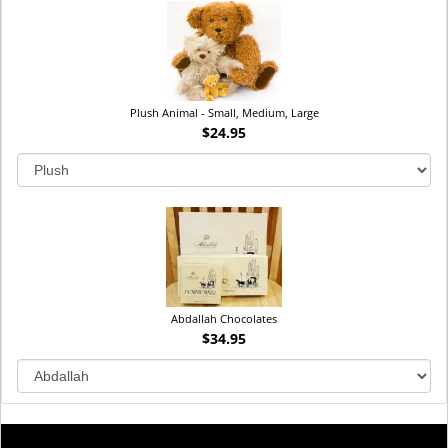
Plush Animal - Small, Medium, Large
$24.95
Abdallah Chocolates
$34.95