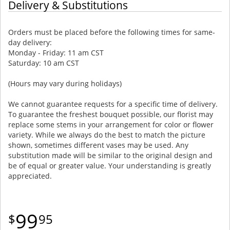
Delivery & Substitutions
Orders must be placed before the following times for same-
day delivery:
Monday - Friday: 11 am CST
Saturday: 10 am CST
(Hours may vary during holidays)
We cannot guarantee requests for a specific time of delivery.
To guarantee the freshest bouquet possible, our florist may
replace some stems in your arrangement for color or flower
variety. While we always do the best to match the picture
shown, sometimes different vases may be used. Any
substitution made will be similar to the original design and
be of equal or greater value. Your understanding is greatly
appreciated.
99
95