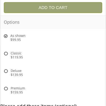
ADD TO CART
Options
As shown
$99.95
Classic
$119.95
Deluxe
$139.95
Premium
$159.95