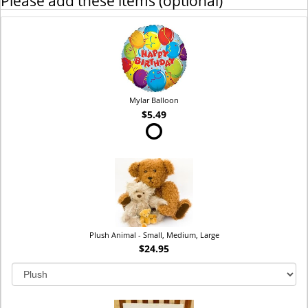
Please add these items (optional)
Mylar Balloon
$5.49
Plush Animal - Small, Medium, Large
$24.95