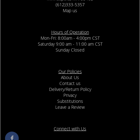
(612)333-5357
Map us
Hours of Operation
Mon-Fri: 8:00am - 4:00pm CST
Saturday 9:00 am - 11:00 am CST
Sunday Closed
Our Policies
About Us
Contact us
Delivery/Return Policy
Privacy
Substitutions
Leave a Review
Connect with Us