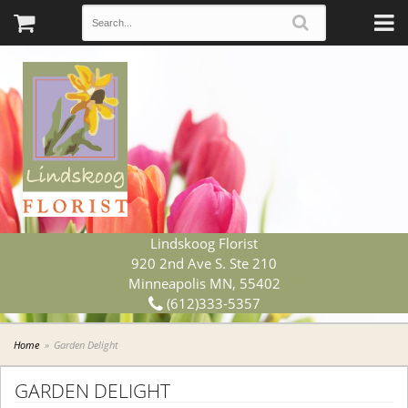
Lindskoog Florist
920 2nd Ave S. Ste 210
Minneapolis MN, 55402
(612)333-5357
Home
Garden Delight
GARDEN DELIGHT