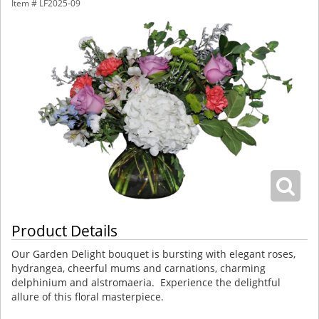
Item #
LF2025-09
Product Details
Our Garden Delight bouquet is bursting with elegant roses,
hydrangea, cheerful mums and carnations, charming
delphinium and alstromaeria. Experience the delightful
allure of this floral masterpiece.