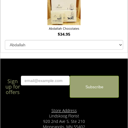
Abdallah Chocolates
$34.95
Sign
up for
offers
Store Address
Lindskoog Florist
920 2nd Ave S. Ste 210
Minneapolis, MN 55402