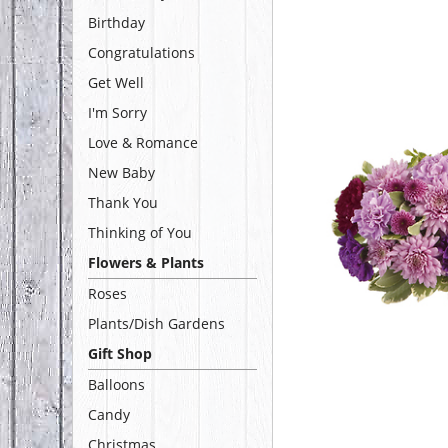
Birthday
Congratulations
Get Well
I'm Sorry
Love & Romance
New Baby
Thank You
Thinking of You
Flowers & Plants
Roses
Plants/Dish Gardens
Gift Shop
Balloons
Candy
Christmas