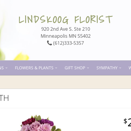
LINDSKOOG FLORIST
920 2nd Ave S. Ste 210
Minneapolis MN 55402
(612)333-5357
NS
FLOWERS & PLANTS
GIFT SHOP
SYMPATHY
ITH