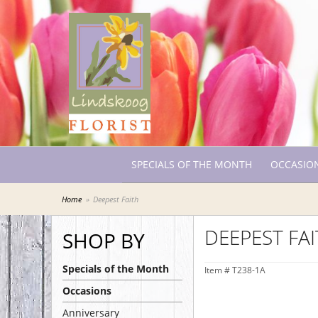
SPECIALS OF THE MONTH
OCCASIO
Home
Deepest Faith
DEEPEST FA
SHOP BY
Specials of the Month
Item #
T238-1A
Occasions
Anniversary