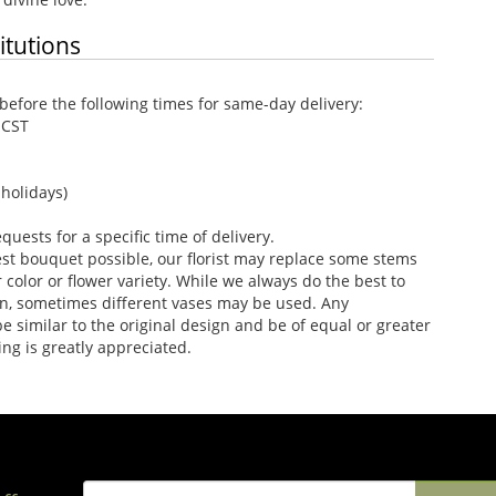
itutions
efore the following times for same-day delivery:
 CST
holidays)
uests for a specific time of delivery.
st bouquet possible, our florist may replace some stems
color or flower variety. While we always do the best to
n, sometimes different vases may be used. Any
e similar to the original design and be of equal or greater
ng is greatly appreciated.