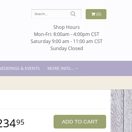
(0)
Shop Hours
Mon-Fri: 8:00am - 4:00pm CST
Saturday 9:00 am - 11:00 am CST
Sunday Closed
WEDDINGS & EVENTS
MORE INFO...
234
95
ADD TO CART