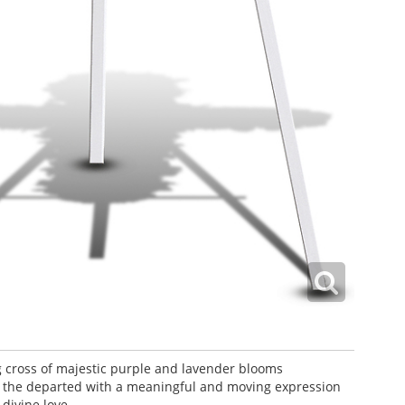
 cross of majestic purple and lavender blooms
the departed with a meaningful and moving expression
 divine love.