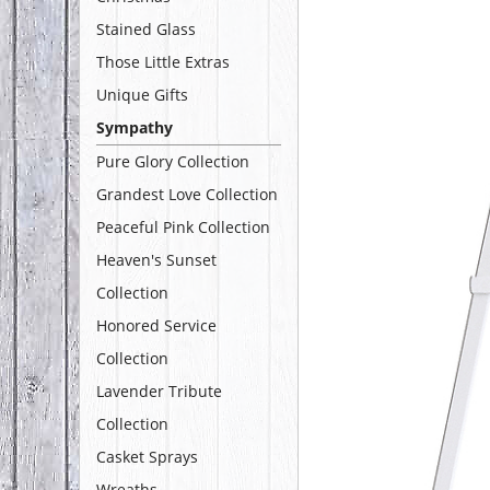
Stained Glass
Those Little Extras
Unique Gifts
Sympathy
Pure Glory Collection
Grandest Love Collection
Peaceful Pink Collection
Heaven's Sunset
Collection
Honored Service
Collection
Lavender Tribute
Collection
Casket Sprays
Wreaths