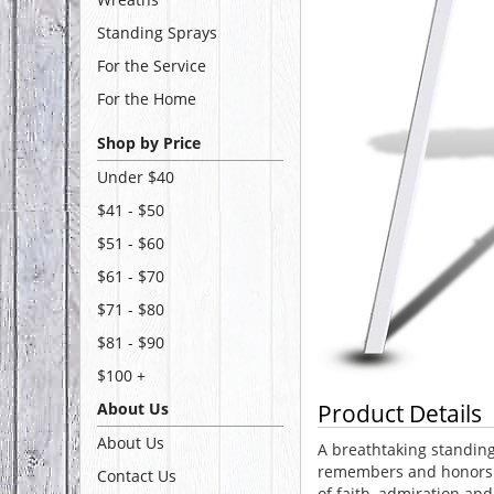
Standing Sprays
For the Service
For the Home
Shop by Price
Under $40
$41 - $50
$51 - $60
$61 - $70
$71 - $80
$81 - $90
$100 +
About Us
Product Details
About Us
A breathtaking standing
remembers and honors 
Contact Us
of faith, admiration and