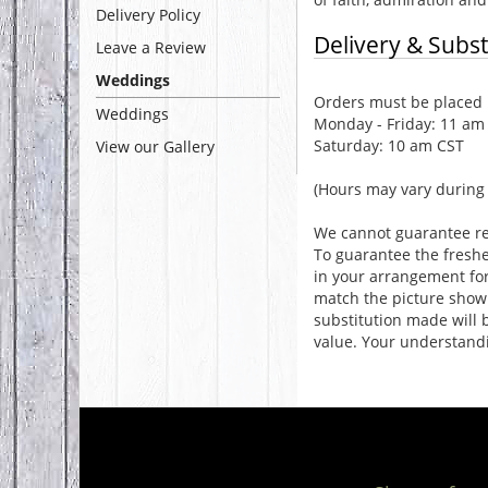
Delivery Policy
Delivery & Subst
Leave a Review
Weddings
Orders must be placed b
Weddings
Monday - Friday: 11 am
Saturday: 10 am CST
View our Gallery
(Hours may vary during 
We cannot guarantee req
To guarantee the freshe
in your arrangement for 
match the picture show
substitution made will b
value. Your understandi