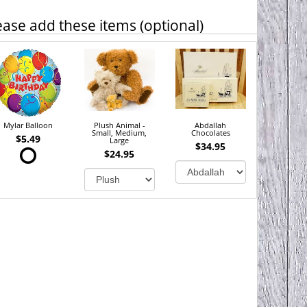
ease add these items (optional)
Mylar Balloon
Plush Animal -
Abdallah
Small, Medium,
Chocolates
$5.49
Large
$34.95
$24.95