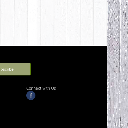
Connect with Us