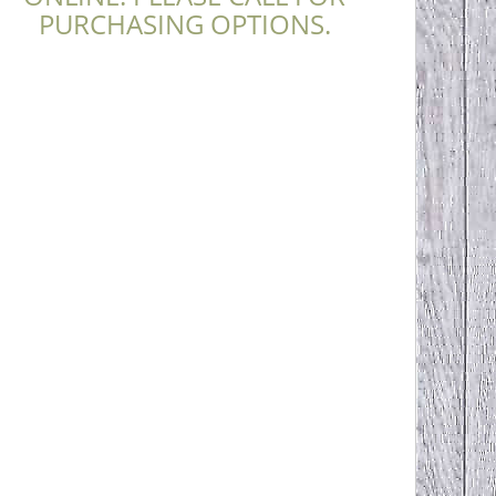
PURCHASING OPTIONS.