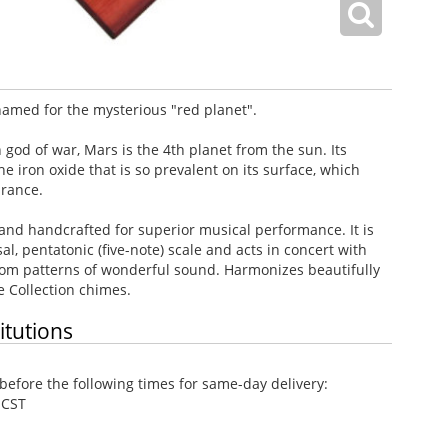
amed for the mysterious "red planet".
od of war, Mars is the 4th planet from the sun. Its
 iron oxide that is so prevalent on its surface, which
arance.
and handcrafted for superior musical performance. It is
l, pentatonic (five-note) scale and acts in concert with
dom patterns of wonderful sound. Harmonizes beautifully
e Collection chimes.
itutions
efore the following times for same-day delivery:
 CST