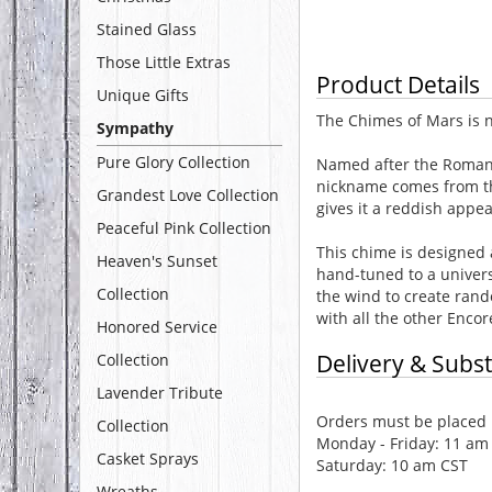
Stained Glass
Those Little Extras
Product Details
Unique Gifts
The Chimes of Mars is n
Sympathy
Pure Glory Collection
Named after the Roman g
nickname comes from the
Grandest Love Collection
gives it a reddish appe
Peaceful Pink Collection
This chime is designed 
Heaven's Sunset
hand-tuned to a universa
Collection
the wind to create ran
with all the other Encor
Honored Service
Delivery & Subst
Collection
Lavender Tribute
Orders must be placed b
Collection
Monday - Friday: 11 am
Casket Sprays
Saturday: 10 am CST
Wreaths