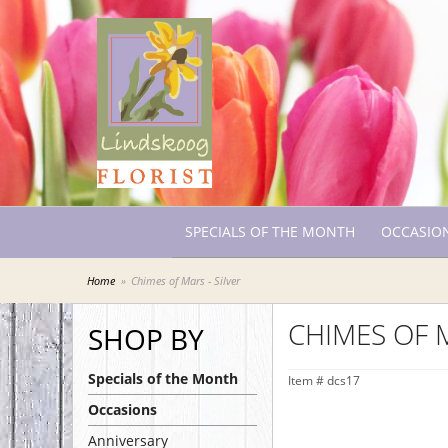
SPECIALS OF THE MONTH
OCCASIO
Home
Chimes of Mars - Silver
CHIMES OF M
SHOP BY
Specials of the Month
Item #
dcs17
Occasions
Anniversary