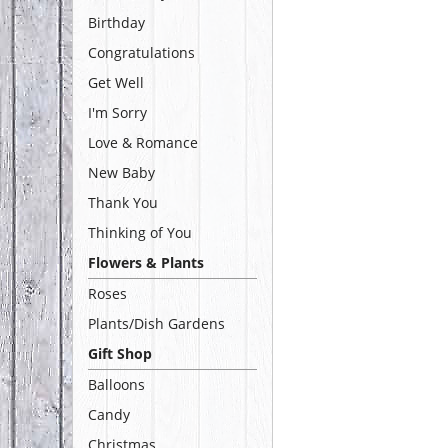
Birthday
Congratulations
Get Well
I'm Sorry
Love & Romance
New Baby
Thank You
Thinking of You
Flowers & Plants
Roses
Plants/Dish Gardens
Gift Shop
Balloons
Candy
Christmas