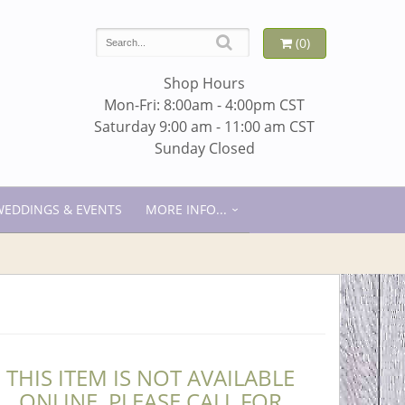
(0)
Shop Hours
Mon-Fri: 8:00am - 4:00pm CST
Saturday 9:00 am - 11:00 am CST
Sunday Closed
WEDDINGS & EVENTS
MORE INFO...
THIS ITEM IS NOT AVAILABLE
ONLINE. PLEASE CALL FOR