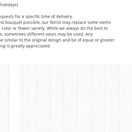
holidays)
uests for a specific time of delivery.
st bouquet possible, our florist may replace some stems
color or flower variety. While we always do the best to
n, sometimes different vases may be used. Any
e similar to the original design and be of equal or greater
ng is greatly appreciated.