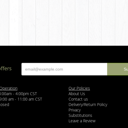
offers
 Operation
Our Policies
 8:00am - 4:00pm CST
About Us
 9:00 am - 11:00 am CST
Contact us
losed
Delivery/Return Policy
Privacy
Substitutions
Leave a Review