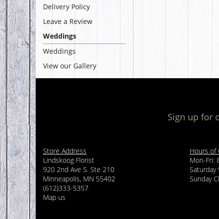
Delivery Policy
Leave a Review
Weddings
Weddings
View our Gallery
Sign up for 
Store Address
Hours of
Lindskoog Florist
Mon-Fri:
920 2nd Ave S. Ste 210
Saturday
Minneapolis, MN 55402
Sunday C
(612)333-5357
Map us