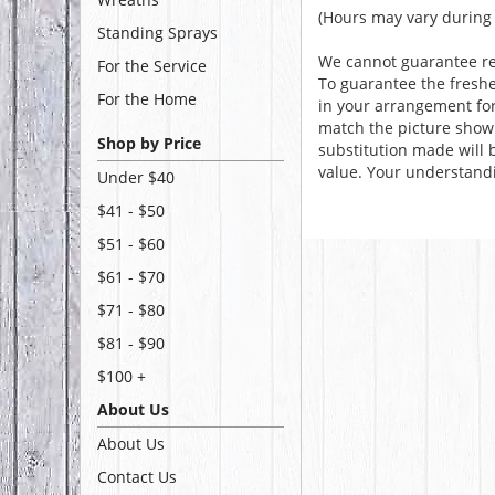
(Hours may vary during 
Standing Sprays
We cannot guarantee req
For the Service
To guarantee the freshe
For the Home
in your arrangement for 
match the picture show
Shop by Price
substitution made will b
value. Your understandi
Under $40
$41 - $50
$51 - $60
$61 - $70
$71 - $80
$81 - $90
$100 +
About Us
About Us
Contact Us