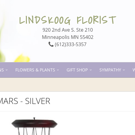
LINDSKOOG FLORIST
920 2nd Ave S. Ste 210
Minneapolis MN 55402
(612)333-5357
NS
FLOWERS & PLANTS
GIFT SHOP
SYMPATHY
ARS - SILVER