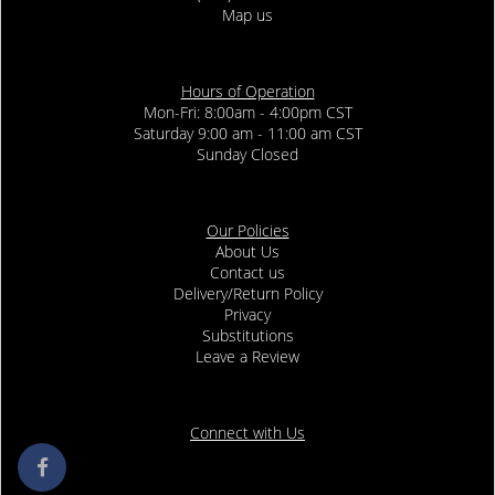
Map us
Hours of Operation
Mon-Fri: 8:00am - 4:00pm CST
Saturday 9:00 am - 11:00 am CST
Sunday Closed
Our Policies
About Us
Contact us
Delivery/Return Policy
Privacy
Substitutions
Leave a Review
Connect with Us