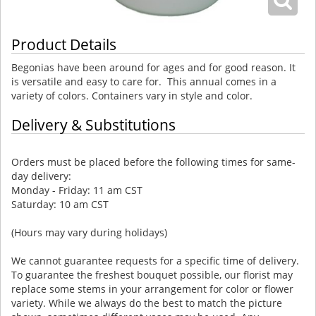
Product Details
Begonias have been around for ages and for good reason. It
is versatile and easy to care for. This annual comes in a
variety of colors. Containers vary in style and color.
Delivery & Substitutions
Orders must be placed before the following times for same-
day delivery:
Monday - Friday: 11 am CST
Saturday: 10 am CST
(Hours may vary during holidays)
We cannot guarantee requests for a specific time of delivery.
To guarantee the freshest bouquet possible, our florist may
replace some stems in your arrangement for color or flower
variety. While we always do the best to match the picture