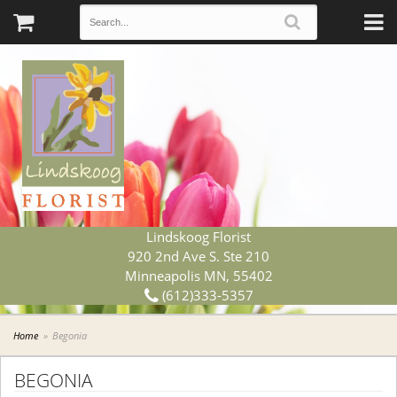
Lindskoog Florist
920 2nd Ave S. Ste 210
Minneapolis MN, 55402
(612)333-5357
Home
Begonia
BEGONIA