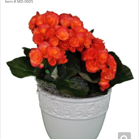
Item #
MD-0005