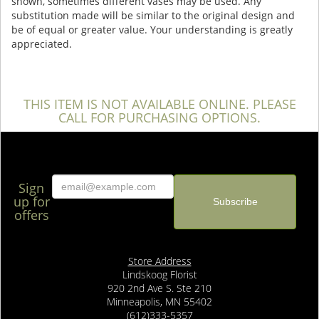
shown, sometimes different vases may be used. Any
substitution made will be similar to the original design and
be of equal or greater value. Your understanding is greatly
appreciated.
THIS ITEM IS NOT AVAILABLE ONLINE. PLEASE
CALL FOR PURCHASING OPTIONS.
Sign
up for
offers
Store Address
Lindskoog Florist
920 2nd Ave S. Ste 210
Minneapolis, MN 55402
(612)333-5357